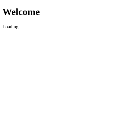
Welcome
Loading...