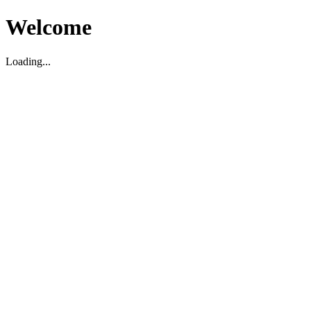
Welcome
Loading...