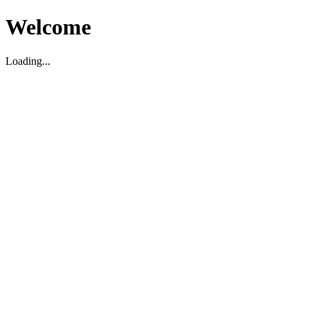
Welcome
Loading...