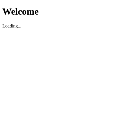
Welcome
Loading...