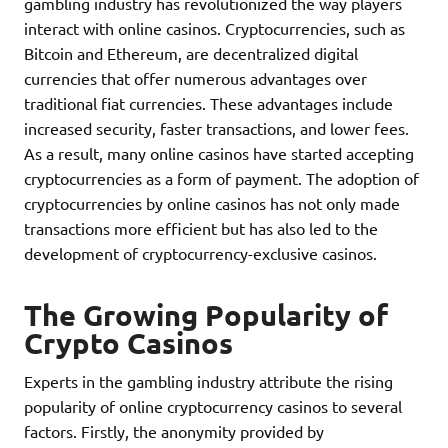
gambling industry has revolutionized the way players
interact with online casinos. Cryptocurrencies, such as
Bitcoin and Ethereum, are decentralized digital
currencies that offer numerous advantages over
traditional fiat currencies. These advantages include
increased security, faster transactions, and lower fees.
As a result, many online casinos have started accepting
cryptocurrencies as a form of payment. The adoption of
cryptocurrencies by online casinos has not only made
transactions more efficient but has also led to the
development of cryptocurrency-exclusive casinos.
The Growing Popularity of
Crypto Casinos
Experts in the gambling industry attribute the rising
popularity of online cryptocurrency casinos to several
factors. Firstly, the anonymity provided by