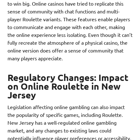
to win big. Online casinos have tried to replicate this
sense of community with chat functions and multi-
player Roulette variants. These features enable players
to communicate and engage with each other, making
the online experience less isolating. Even though it can’t
fully recreate the atmosphere of a physical casino, the
online version does offer a sense of community that
many players appreciate.
Regulatory Changes: Impact
on Online Roulette in New
Jersey
Legislation affecting online gambling can also impact
the popularity of specific games, including Roulette.
New Jersey has a well-regulated online gambling
market, and any changes to existing laws could
potentially influence player preferences or accessibility.