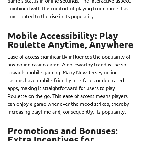
game’s status in online settings. The interactive aspect,
combined with the comfort of playing from home, has
contributed to the rise in its popularity.
Mobile Accessibility: Play
Roulette Anytime, Anywhere
Ease of access significantly influences the popularity of
any online casino game. A noteworthy trend is the shift
towards mobile gaming. Many New Jersey online
casinos have mobile-friendly interfaces or dedicated
apps, making it straightforward for users to play
Roulette on the go. This ease of access means players
can enjoy a game whenever the mood strikes, thereby
increasing playtime and, consequently, its popularity.
Promotions and Bonuses:
Extra Incentives for