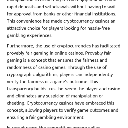
rapid deposits and withdrawals without having to wait
for approval from banks or other financial institutions.
This convenience has made cryptocurrency casinos an
attractive choice for players looking for hassle-free
gambling experiences.
Furthermore, the use of cryptocurrencies has facilitated
provably fair gaming in online casinos. Provably fair
gaming is a concept that ensures the fairness and
randomness of casino games. Through the use of
cryptographic algorithms, players can independently
verify the fairness of a game’s outcome. This
transparency builds trust between the player and casino
and eliminates any suspicion of manipulation or
cheating. Cryptocurrency casinos have embraced this
concept, allowing players to verify game outcomes and
ensuring a fair gambling environment.
In recent years, the competition among online