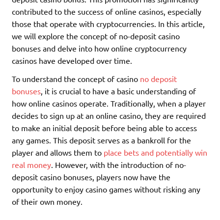
contributed to the success of online casinos, especially
those that operate with cryptocurrencies. In this article,
we will explore the concept of no-deposit casino
bonuses and delve into how online cryptocurrency
casinos have developed over time.
To understand the concept of casino
no deposit
bonuses
, it is crucial to have a basic understanding of
how online casinos operate. Traditionally, when a player
decides to sign up at an online casino, they are required
to make an initial deposit before being able to access
any games. This deposit serves as a bankroll for the
player and allows them to
place bets and potentially win
real money
. However, with the introduction of no-
deposit casino bonuses, players now have the
opportunity to enjoy casino games without risking any
of their own money.