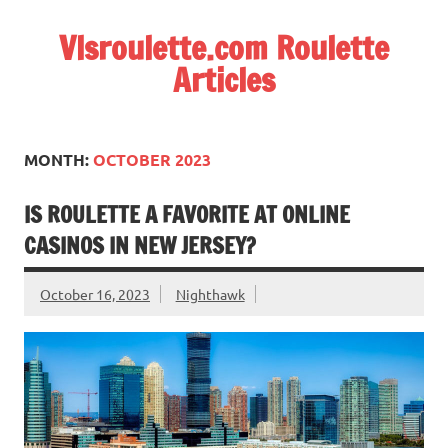
Skip
to
Vlsroulette.com Roulette
content
Articles
Roulette Tips & Strategies
MONTH:
OCTOBER 2023
IS ROULETTE A FAVORITE AT ONLINE
CASINOS IN NEW JERSEY?
October 16, 2023
Nighthawk