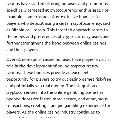
casinos have started offering bonuses and promotions
specifically targeted at cryptocurrency enthusiasts. For
example, some casinos offer exclusive bonuses for
players who deposit using a certain cryptocurrency, such
as Bitcoin or Litecoin. This targeted approach caters to
the needs and preferences of cryptocurrency users and
further strengthens the bond between online casinos
and their players.
Overall, no-deposit casino bonuses have played a crucial
role in the development of online cryptocurrency
casinos. These bonuses provide an excellent
opportunity for players to try out casino games risk-free
and potentially win real money. The integration of
cryptocurrencies into the online gambling scene has
opened doors for faster, more secure, and anonymous
transactions, creating a unique gambling experience for
players. As the online casino industry continues to