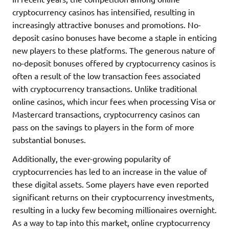
cryptocurrency casinos has intensified, resulting in
increasingly attractive bonuses and promotions. No-
deposit casino bonuses have become a staple in enticing
new players to these platforms. The generous nature of
no-deposit bonuses offered by cryptocurrency casinos is
often a result of the low transaction fees associated
with cryptocurrency transactions. Unlike traditional
online casinos, which incur fees when processing Visa or
Mastercard transactions, cryptocurrency casinos can
pass on the savings to players in the form of more
substantial bonuses.
Additionally, the ever-growing popularity of
cryptocurrencies has led to an increase in the value of
these digital assets. Some players have even reported
significant returns on their cryptocurrency investments,
resulting in a lucky few becoming millionaires overnight.
As a way to tap into this market, online cryptocurrency