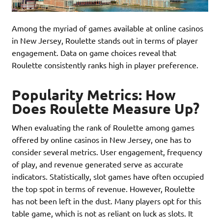
Among the myriad of games available at online casinos
in New Jersey, Roulette stands out in terms of player
engagement. Data on game choices reveal that
Roulette consistently ranks high in player preference.
Popularity Metrics: How
Does Roulette Measure Up?
When evaluating the rank of Roulette among games
offered by online casinos in New Jersey, one has to
consider several metrics. User engagement, frequency
of play, and revenue generated serve as accurate
indicators. Statistically, slot games have often occupied
the top spot in terms of revenue. However, Roulette
has not been left in the dust. Many players opt for this
table game, which is not as reliant on luck as slots. It