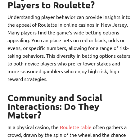
Players to Roulette?
Understanding player behavior can provide insights into
the appeal of Roulette in online casinos in New Jersey.
Many players find the game’s wide betting options
appealing. You can place bets on red or black, odds or
evens, or specific numbers, allowing for a range of risk-
taking behaviors. This diversity in betting options caters
to both novice players who prefer lower stakes and
more seasoned gamblers who enjoy high-risk, high-
reward strategies.
Community and Social
Interactions: Do They
Matter?
In a physical casino, the
Roulette table
often gathers a
crowd, drawn by the spin of the wheel and the chance