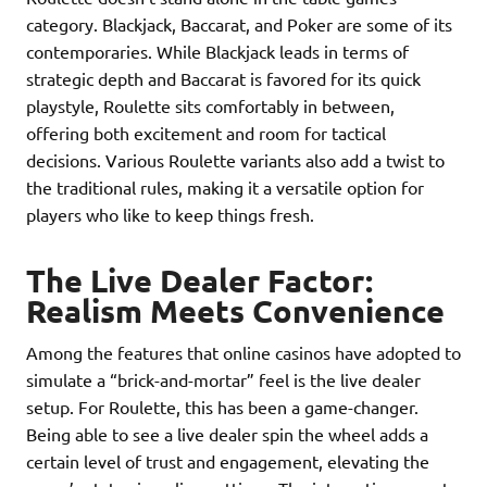
category. Blackjack, Baccarat, and Poker are some of its
contemporaries. While Blackjack leads in terms of
strategic depth and Baccarat is favored for its quick
playstyle, Roulette sits comfortably in between,
offering both excitement and room for tactical
decisions. Various Roulette variants also add a twist to
the traditional rules, making it a versatile option for
players who like to keep things fresh.
The Live Dealer Factor:
Realism Meets Convenience
Among the features that online casinos have adopted to
simulate a “brick-and-mortar” feel is the live dealer
setup. For Roulette, this has been a game-changer.
Being able to see a live dealer spin the wheel adds a
certain level of trust and engagement, elevating the