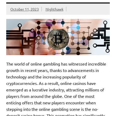
October 11, 2023
Nighthawk
The world of online gambling has witnessed incredible
growth in recent years, thanks to advancements in
technology and the increasing popularity of
cryptocurrencies. As a result, online casinos have
emerged as a lucrative industry, attracting millions of
players from around the globe. One of the most
enticing offers that new players encounter when
stepping into the online gambling scene is the no-
deposit casino bonus. This promotion has significantly