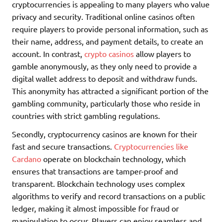
cryptocurrencies is appealing to many players who value
privacy and security. Traditional online casinos often
require players to provide personal information, such as
their name, address, and payment details, to create an
account. In contrast,
crypto casinos
allow players to
gamble anonymously, as they only need to provide a
digital wallet address to deposit and withdraw funds.
This anonymity has attracted a significant portion of the
gambling community, particularly those who reside in
countries with strict gambling regulations.
Secondly, cryptocurrency casinos are known for their
fast and secure transactions.
Cryptocurrencies like
Cardano
operate on blockchain technology, which
ensures that transactions are tamper-proof and
transparent. Blockchain technology uses complex
algorithms to verify and record transactions on a public
ledger, making it almost impossible for fraud or
manipulation to occur. Players can enjoy seamless and