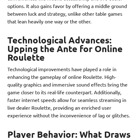
options. It also gains favor by offering a middle ground
between luck and strategy, unlike other table games
that lean heavily one way or the other.
Technological Advances:
Upping the Ante for Online
Roulette
Technological improvements have played a role in
enhancing the gameplay of online Roulette. High-
quality graphics and immersive sound effects bring the
game closer to its real-life counterpart. Additionally,
faster internet speeds allow for seamless streaming in
live dealer Roulette, providing an enriched user
experience without the inconvenience of lag or glitches.
Player Behavior: What Draws