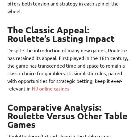
offers both tension and strategy in each spin of the
wheel.
The Classic Appeal:
Roulette’s Lasting Impact
Despite the introduction of many new games, Roulette
has retained its appeal. First played in the 18th century,
the game has transcended time and space to remain a
classic choice for gamblers. Its simplistic rules, paired
with opportunities for strategic betting, keep it ever-
relevant in
NJ online casinos
.
Comparative Analysis:
Roulette Versus Other Table
Games
Roulette doesn’t stand alone in the table games