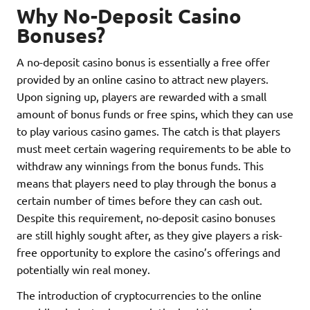
Why No-Deposit Casino
Bonuses?
A no-deposit casino bonus is essentially a free offer
provided by an online casino to attract new players.
Upon signing up, players are rewarded with a small
amount of bonus funds or free spins, which they can use
to play various casino games. The catch is that players
must meet certain wagering requirements to be able to
withdraw any winnings from the bonus funds. This
means that players need to play through the bonus a
certain number of times before they can cash out.
Despite this requirement, no-deposit casino bonuses
are still highly sought after, as they give players a risk-
free opportunity to explore the casino’s offerings and
potentially win real money.
The introduction of cryptocurrencies to the online