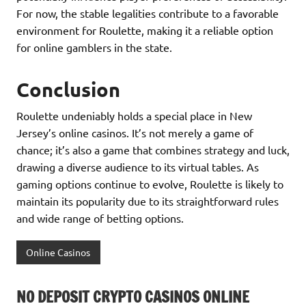
For now, the stable legalities contribute to a favorable
environment for Roulette, making it a reliable option
for online gamblers in the state.
Conclusion
Roulette undeniably holds a special place in New
Jersey’s online casinos. It’s not merely a game of
chance; it’s also a game that combines strategy and luck,
drawing a diverse audience to its virtual tables. As
gaming options continue to evolve, Roulette is likely to
maintain its popularity due to its straightforward rules
and wide range of betting options.
Online Casinos
NO DEPOSIT CRYPTO CASINOS ONLINE