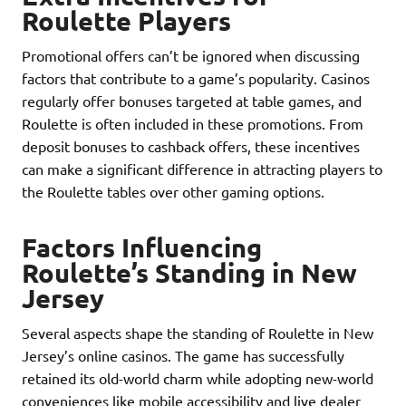
Roulette Players
Promotional offers can’t be ignored when discussing
factors that contribute to a game’s popularity. Casinos
regularly offer bonuses targeted at table games, and
Roulette is often included in these promotions. From
deposit bonuses to cashback offers, these incentives
can make a significant difference in attracting players to
the Roulette tables over other gaming options.
Factors Influencing
Roulette’s Standing in New
Jersey
Several aspects shape the standing of Roulette in New
Jersey’s online casinos. The game has successfully
retained its old-world charm while adopting new-world
conveniences like mobile accessibility and live dealer