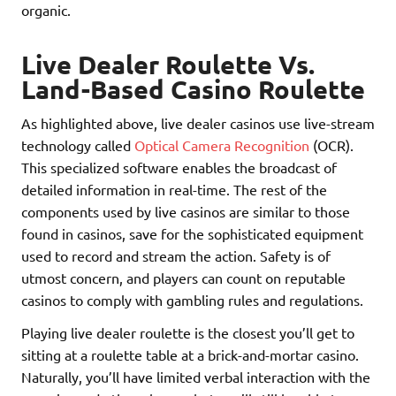
organic.
Live Dealer Roulette Vs.
Land-Based Casino Roulette
As highlighted above, live dealer casinos use live-stream
technology called
Optical Camera Recognition
(OCR).
This specialized software enables the broadcast of
detailed information in real-time. The rest of the
components used by live casinos are similar to those
found in casinos, save for the sophisticated equipment
used to record and stream the action. Safety is of
utmost concern, and players can count on reputable
casinos to comply with gambling rules and regulations.
Playing live dealer roulette is the closest you’ll get to
sitting at a roulette table at a brick-and-mortar casino.
Naturally, you’ll have limited verbal interaction with the