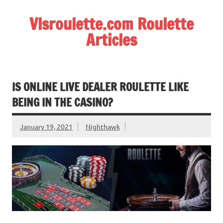
Skip
to
Vlsroulette.com Roulette
content
Articles
Roulette Tips & Strategies
IS ONLINE LIVE DEALER ROULETTE LIKE
BEING IN THE CASINO?
January 19, 2021
Nighthawk