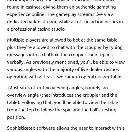
found in casinos, giving them an authentic gambling
experience online. The gameplay streams live via a
dedicated video stream, while all of the action occurs in
a professional casino studio.
Multiple players are allowed to bet at the same table,
plus they’re allowed to chat with the croupier by typing
messages into a chatbox; the croupier then replies
verbally. As previously mentioned, you’ll be able to view
various angles with the majority of live dealer casinos
operating with at least two camera operators per table.
Most sites offer two viewing angles, namely, an
overview angle (that introduces the croupier and the
table). Following that, you’ll be able to view the table
from the top to follow the spin and the ball’s resting
position.
Sophisticated software allows the user to interact with a