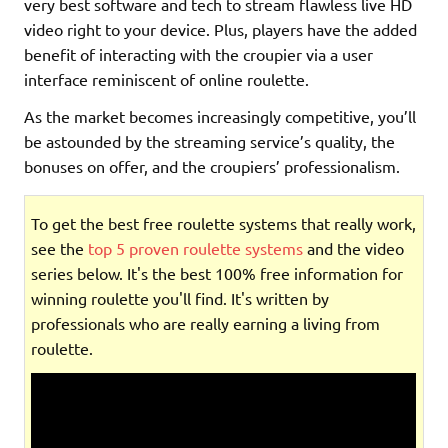
very best software and tech to stream flawless live HD
video right to your device. Plus, players have the added
benefit of interacting with the croupier via a user
interface reminiscent of online roulette.
As the market becomes increasingly competitive, you’ll
be astounded by the streaming service’s quality, the
bonuses on offer, and the croupiers’ professionalism.
To get the best free roulette systems that really work,
see the
top 5 proven roulette systems
and the video
series below. It's the best 100% free information for
winning roulette you'll find. It's written by
professionals who are really earning a living from
roulette.