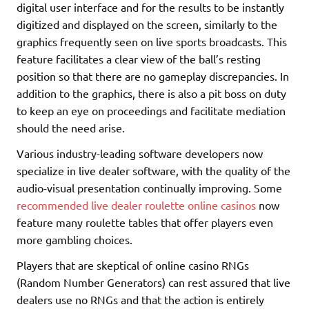
digital user interface and for the results to be instantly
digitized and displayed on the screen, similarly to the
graphics frequently seen on live sports broadcasts. This
feature facilitates a clear view of the ball’s resting
position so that there are no gameplay discrepancies. In
addition to the graphics, there is also a pit boss on duty
to keep an eye on proceedings and facilitate mediation
should the need arise.
Various industry-leading software developers now
specialize in live dealer software, with the quality of the
audio-visual presentation continually improving. Some
recommended live dealer roulette online casinos
now
feature many roulette tables that offer players even
more gambling choices.
Players that are skeptical of online casino RNGs
(Random Number Generators) can rest assured that live
dealers use no RNGs and that the action is entirely