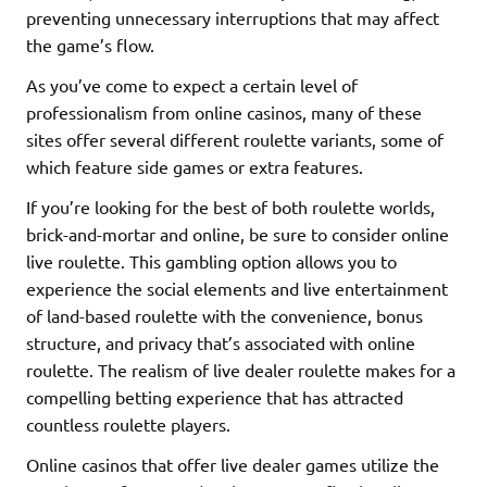
preventing unnecessary interruptions that may affect
the game’s flow.
As you’ve come to expect a certain level of
professionalism from online casinos, many of these
sites offer several different roulette variants, some of
which feature side games or extra features.
If you’re looking for the best of both roulette worlds,
brick-and-mortar and online, be sure to consider online
live roulette. This gambling option allows you to
experience the social elements and live entertainment
of land-based roulette with the convenience, bonus
structure, and privacy that’s associated with online
roulette. The realism of live dealer roulette makes for a
compelling betting experience that has attracted
countless roulette players.
Online casinos that offer live dealer games utilize the