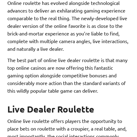
Online roulette has evolved alongside technological
advances to deliver an exhilarating gaming experience
comparable to the real thing. The newly-developed live
dealer version of the online favorite is as close to the
brick-and-mortar experience as you’re liable to find,
complete with multiple camera angles, live interactions,
and naturally a live dealer.
The best part of online live dealer roulette is that many
top online casinos are now offering this fantastic
gaming option alongside competitive bonuses and
considerably more action than the standard variants of
this wildly popular table game can deliver.
Live Dealer Roulette
Online live roulette offers players the opportunity to
place bets on roulette with a croupier, a real table, and,
most importantly, the social interactions commonly