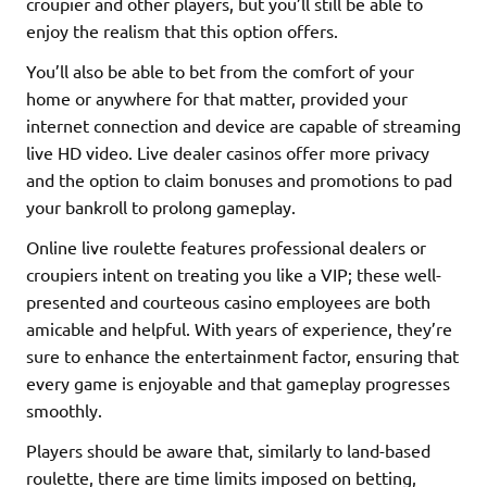
croupier and other players, but you’ll still be able to
enjoy the realism that this option offers.
You’ll also be able to bet from the comfort of your
home or anywhere for that matter, provided your
internet connection and device are capable of streaming
live HD video. Live dealer casinos offer more privacy
and the option to claim bonuses and promotions to pad
your bankroll to prolong gameplay.
Online live roulette features professional dealers or
croupiers intent on treating you like a VIP; these well-
presented and courteous casino employees are both
amicable and helpful. With years of experience, they’re
sure to enhance the entertainment factor, ensuring that
every game is enjoyable and that gameplay progresses
smoothly.
Players should be aware that, similarly to land-based
roulette, there are time limits imposed on betting,