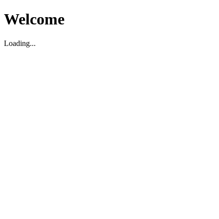
Welcome
Loading...